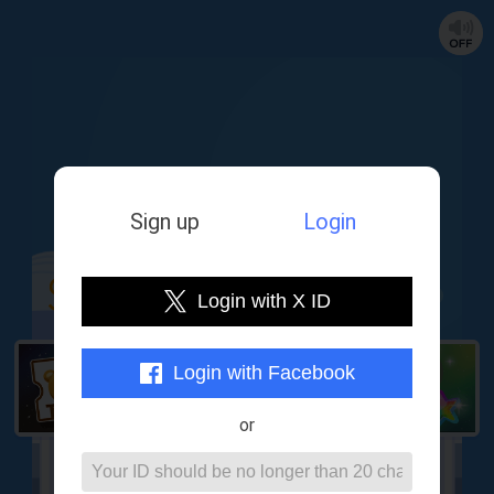
Sign up
Login
Login with X ID
Login with Facebook
or
Lottery counter