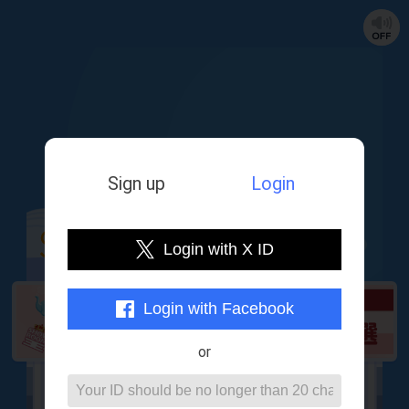
Sign up
Login
Login with X ID
Lottery period：
Until 2025/8/6 12:45
Login with Facebook
or
Lottery counter