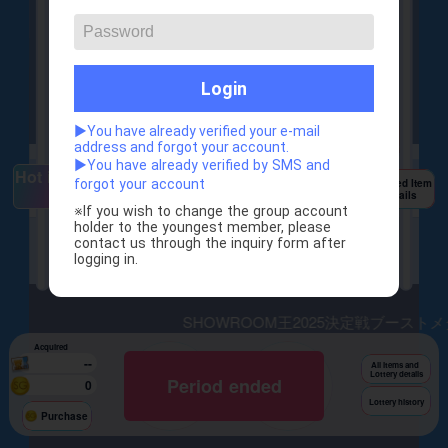
SHOWROOM王2025
Login
決定戦
ブーストランキングの
ブースト機能付き
▶You have already verified your e-mail
address and forgot your account.
▶You have already verified by SMS and
Hot items
Featured Item
forgot your account
Details
※If you wish to change the group account 
kibg_of_sr2025 b
holder to the youngest member, please 
srking 2025(free)
contact us through the inquiry form after 
oost medal(larg
logging in.
e)
×1
×2
SHOWROOM王2025決定戦ブーストメダ
Acquired
--
1times
10times
All Items and
Lottery details
Period ended
200
0
2,000
Lottery history
Draw
Draw
Purchase