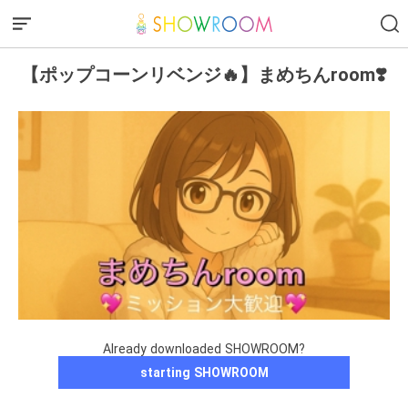
【ポップコーンリベンジ🔥】まめちんroom❣️
Already downloaded SHOWROOM?
starting SHOWROOM