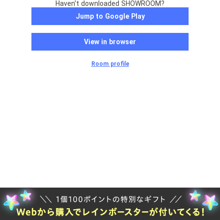
Haven't downloaded SHOWROOM?
Jump to Google Play
View in browser
Room profile