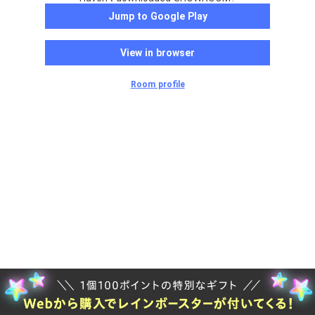
Jump to Google Play
View in browser
Room profile