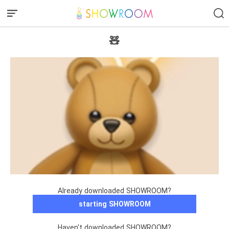
🧸
Already downloaded SHOWROOM?
starting SHOWROOM
Haven't downloaded SHOWROOM?