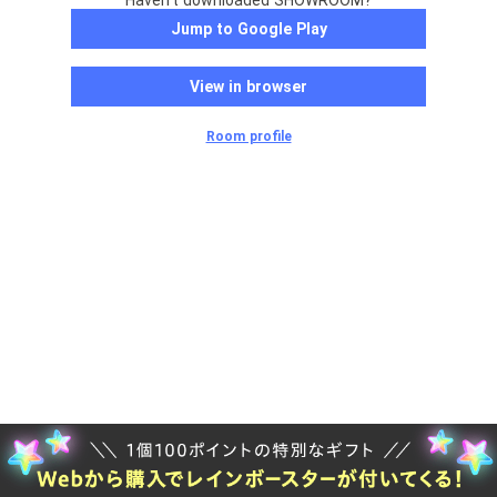
Haven't downloaded SHOWROOM?
Jump to Google Play
View in browser
Room profile