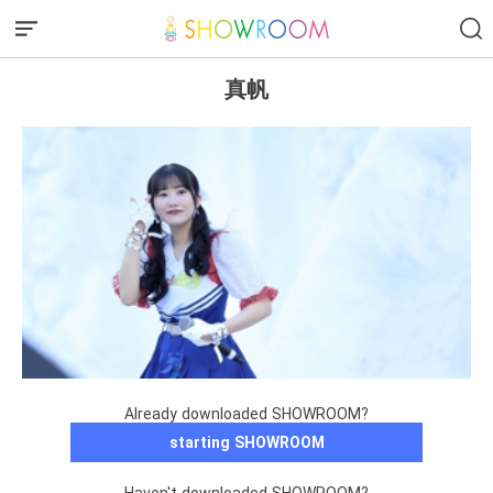
真帆
Already downloaded SHOWROOM?
starting SHOWROOM