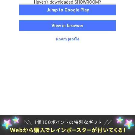
Haven't downloaded SHOWROOM?
Jump to Google Play
View in browser
Room profile