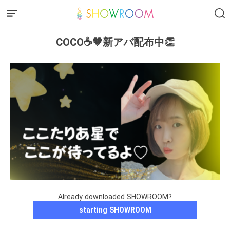
COCO☕️🤎新アバ配布中👏
Already downloaded SHOWROOM?
starting SHOWROOM