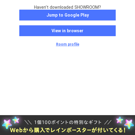
Haven't downloaded SHOWROOM?
Jump to Google Play
View in browser
Room profile