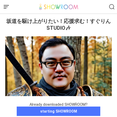
坂道を駆け上がりたい！応援求む！すぐりん
STUDIO🎶
Already downloaded SHOWROOM?
starting SHOWROOM