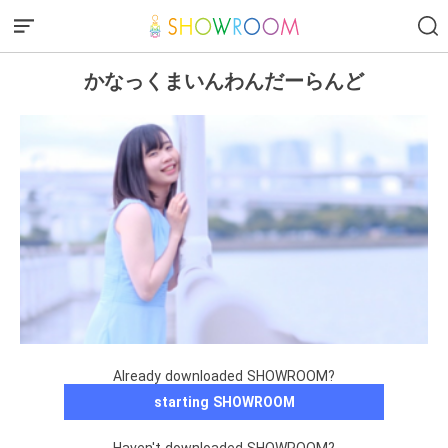
かなっくまいんわんだーらんど
Already downloaded SHOWROOM?
starting SHOWROOM