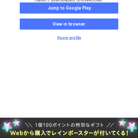
Haven't downloaded SHOWROOM?
Jump to Google Play
View in browser
Room profile