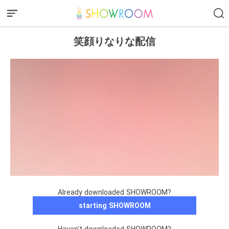
笑顔りなりな配信
Already downloaded SHOWROOM?
starting SHOWROOM