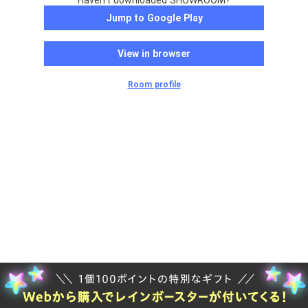
Haven't downloaded SHOWROOM?
Jump to Google Play
View in browser
Room profile