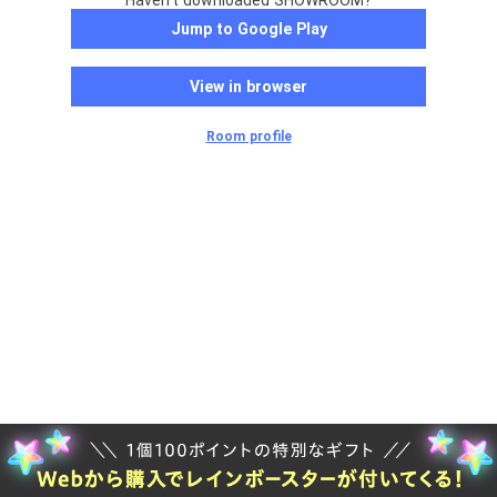
Haven't downloaded SHOWROOM?
Jump to Google Play
View in browser
Room profile