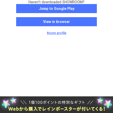
Haven't downloaded SHOWROOM?
Jump to Google Play
View in browser
Room profile