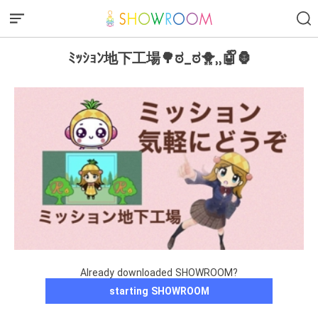
‪‪ﾐｯｼｮﾝ地下工場🌳ಠ_ಠ🐥⸒⸒🤖ᩚ🦍
Already downloaded SHOWROOM?
starting SHOWROOM