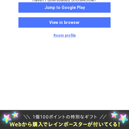
Haven't downloaded SHOWROOM?
Jump to Google Play
View in browser
Room profile