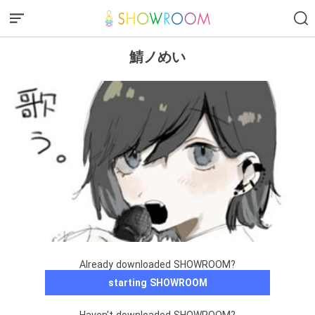
鯖ノめい
Already downloaded SHOWROOM?
starting SHOWROOM