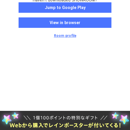
Haven't downloaded SHOWROOM?
Jump to Google Play
View in browser
Room profile