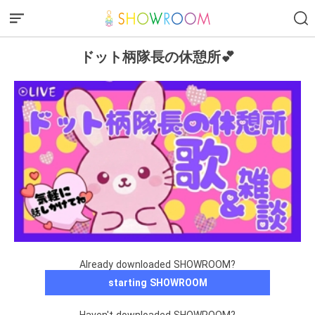
ドット柄隊長の休憩所💕
Already downloaded SHOWROOM?
starting SHOWROOM