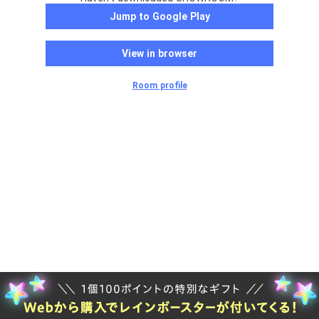
Jump to Google Play
View in browser
Room profile