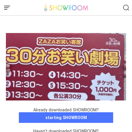
︎ ︎ ︎ ︎ ︎ ︎ ︎ ︎ ︎ ︎ ︎ ︎ ︎ ︎
Already downloaded SHOWROOM?
starting SHOWROOM
Haven't downloaded SHOWROOM?