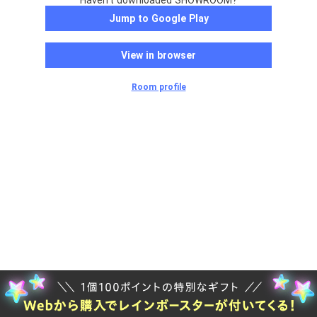
Haven't downloaded SHOWROOM?
Jump to Google Play
View in browser
Room profile