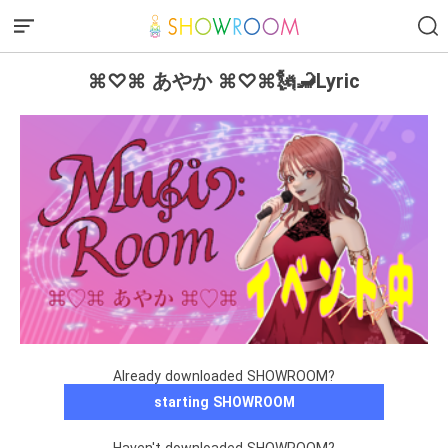
⌘♡⌘ あやか ⌘♡⌘🗽🦂Lyric
Already downloaded SHOWROOM?
starting SHOWROOM