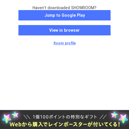
Haven't downloaded SHOWROOM?
Jump to Google Play
View in browser
Room profile