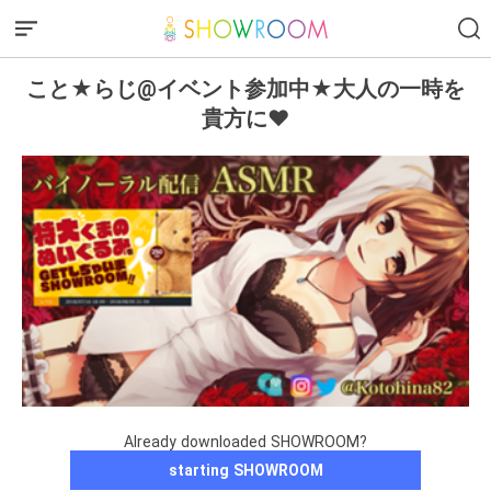
こと★らじ@イベント参加中★大人の一時を
貴方に♥
Already downloaded SHOWROOM?
starting SHOWROOM