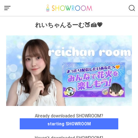
れいちゃんるーむ🍑🍰💗
Already downloaded SHOWROOM?
starting SHOWROOM