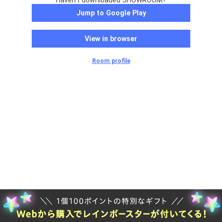
Haven't downloaded SHOWROOM?
Jump to Google Play
View in browser
Room profile