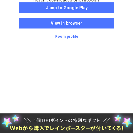
Haven't downloaded SHOWROOM?
Jump to Google Play
View in browser
Room profile