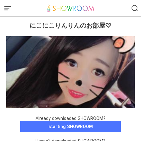
にこにこりんりんのお部屋♡
Already downloaded SHOWROOM?
starting SHOWROOM