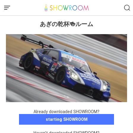
あぎの乾杯🍻ルーム
Already downloaded SHOWROOM?
starting SHOWROOM