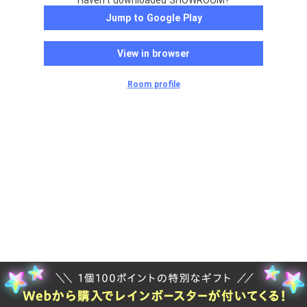
Haven't downloaded SHOWROOM?
Jump to Google Play
View in browser
Room profile