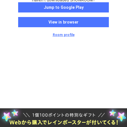
Haven't downloaded SHOWROOM?
Jump to Google Play
View in browser
Room profile