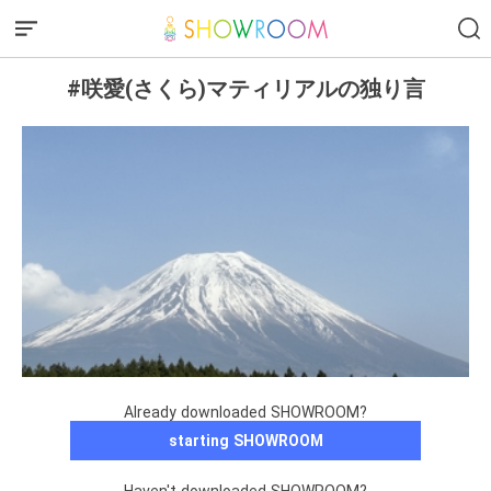
#咲愛(さくら)マティリアルの独り言
Already downloaded SHOWROOM?
starting SHOWROOM