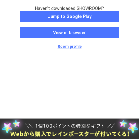
Haven't downloaded SHOWROOM?
Jump to Google Play
View in browser
Room profile