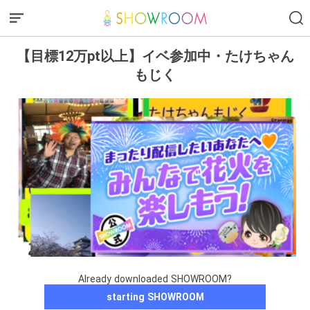
【目標12万pt以上】イベ参加中・たけちゃん
もじく
Already downloaded SHOWROOM?
starting SHOWROOM