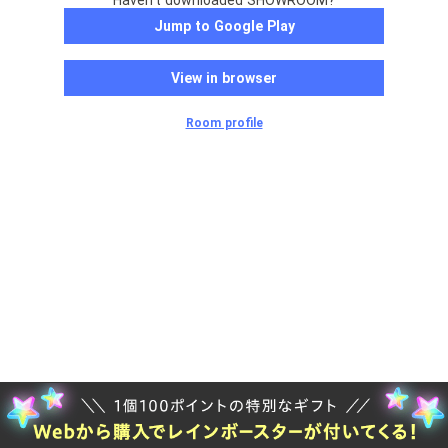
Haven't downloaded SHOWROOM?
Jump to Google Play
View in browser
Room profile