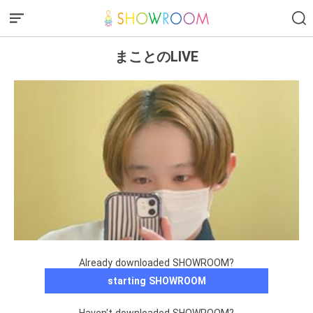
まことのLIVE
Already downloaded SHOWROOM?
starting SHOWROOM