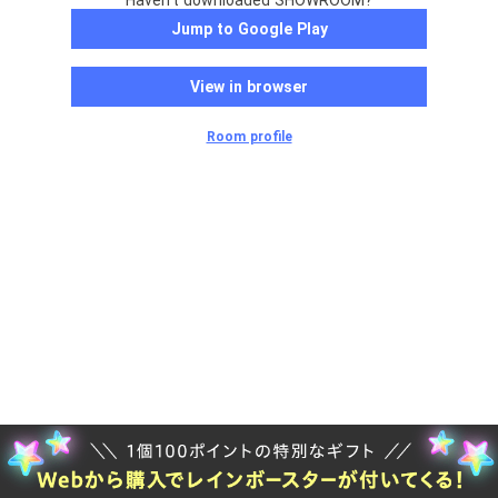
Haven't downloaded SHOWROOM?
Jump to Google Play
View in browser
Room profile