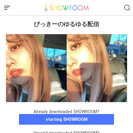
びっきーのゆるゆる配信
Already downloaded SHOWROOM?
starting SHOWROOM