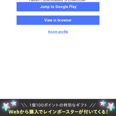
Haven't downloaded SHOWROOM?
Jump to Google Play
View in browser
Room profile