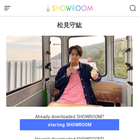
松見守紘
Already downloaded SHOWROOM?
starting SHOWROOM