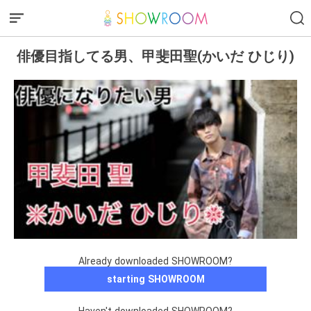
俳優目指してる男、甲斐田聖(かいだ ひじり)
Already downloaded SHOWROOM?
starting SHOWROOM