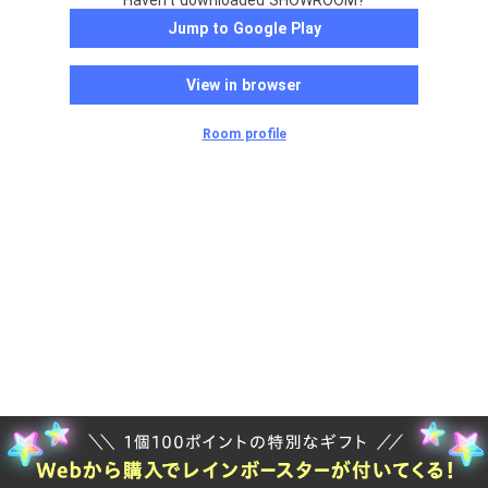
Haven't downloaded SHOWROOM?
Jump to Google Play
View in browser
Room profile