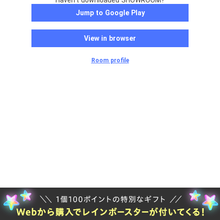
Haven't downloaded SHOWROOM?
Jump to Google Play
View in browser
Room profile