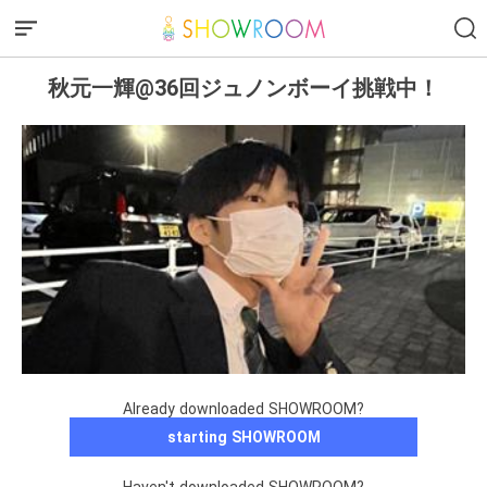
秋元一輝@36回ジュノンボーイ挑戦中！
Already downloaded SHOWROOM?
starting SHOWROOM