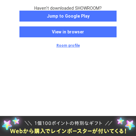
Haven't downloaded SHOWROOM?
Jump to Google Play
View in browser
Room profile