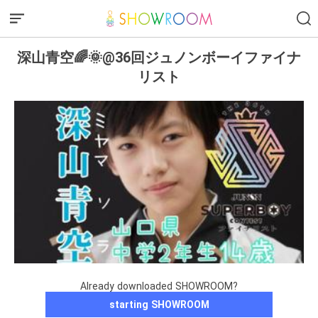
深山青空🌈🌞@36回ジュノンボーイファイナ
リスト
Already downloaded SHOWROOM?
starting SHOWROOM