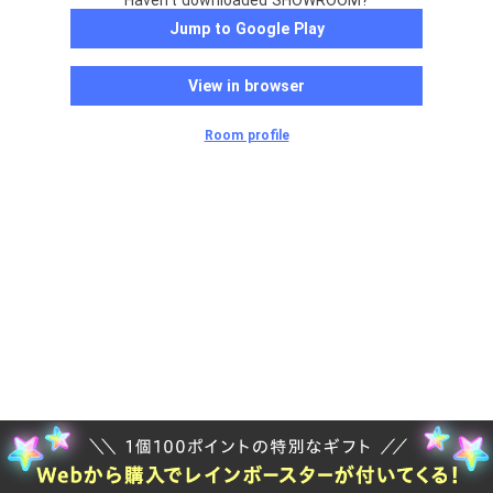
Haven't downloaded SHOWROOM?
Jump to Google Play
View in browser
Room profile