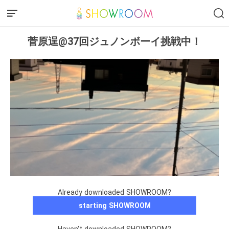
菅原逞@37回ジュノンボーイ挑戦中！
Already downloaded SHOWROOM?
starting SHOWROOM