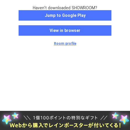
Haven't downloaded SHOWROOM?
Jump to Google Play
View in browser
Room profile