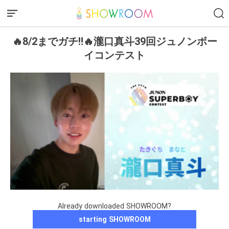
🔥8/2までガチ‼️🔥瀧口真斗39回ジュノンボー
イコンテスト
Already downloaded SHOWROOM?
starting SHOWROOM