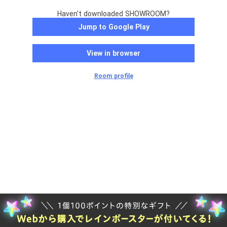
Haven't downloaded SHOWROOM?
Jump to Google Play
View in browser
Room profile