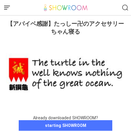
【アバイベ感謝】たっしー卍のアクセサリー
ちゃん寝る
Already downloaded SHOWROOM?
starting SHOWROOM