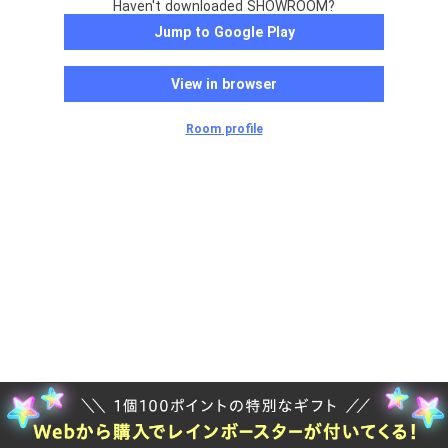
Haven't downloaded SHOWROOM?
Jump to Google Play
View in browser
Room profile