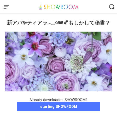
新アバ✨ティアラ𓂃𓈒𓏸︎︎︎︎👑︎💕︎もしかして秘書？
Already downloaded SHOWROOM?
starting SHOWROOM