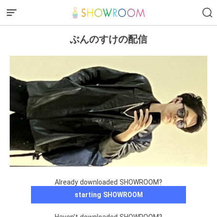
ぶんのすけの配信
Already downloaded SHOWROOM?
starting SHOWROOM