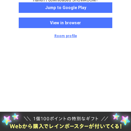
Haven't downloaded SHOWROOM?
Jump to Google Play
View in browser
Room profile