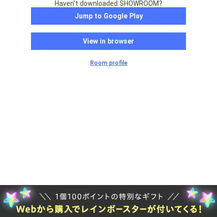
Haven't downloaded SHOWROOM?
Jump to Google Play
View in browser
Room profile