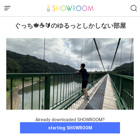
ぐっち🍁☕️🔰のゆるっとしかしない部屋
Already downloaded SHOWROOM?
starting SHOWROOM