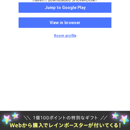
Haven't downloaded SHOWROOM?
Jump to Google Play
View in browser
Room profile