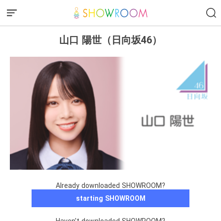
山口 陽世（日向坂46）
Already downloaded SHOWROOM?
starting SHOWROOM