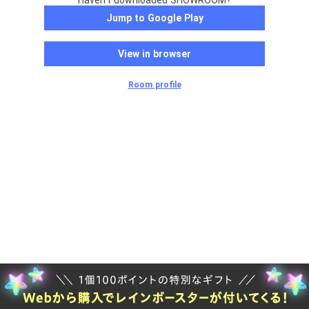
Haven't downloaded SHOWROOM?
Jump to Google Play
View in browser
Room profile