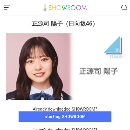
正源司 陽子（日向坂46）
Already downloaded SHOWROOM?
starting SHOWROOM