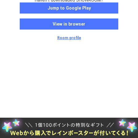
Haven't downloaded SHOWROOM?
Jump to Google Play
View in browser
Room profile