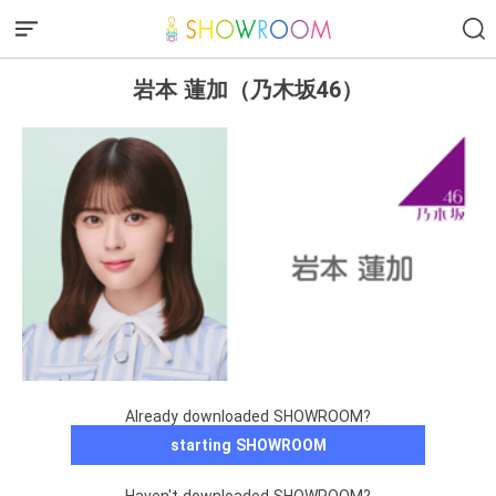
岩本 蓮加（乃木坂46）
Already downloaded SHOWROOM?
starting SHOWROOM