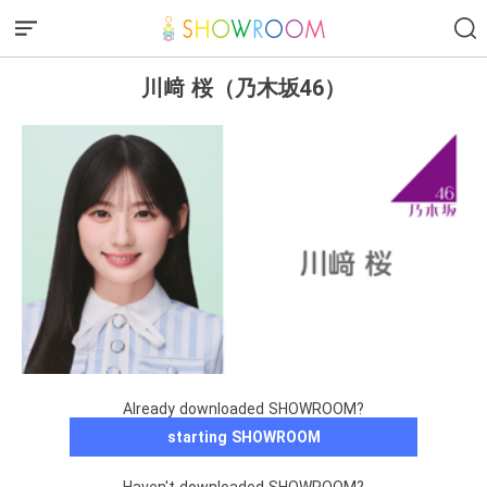
川﨑 桜（乃木坂46）
Already downloaded SHOWROOM?
starting SHOWROOM