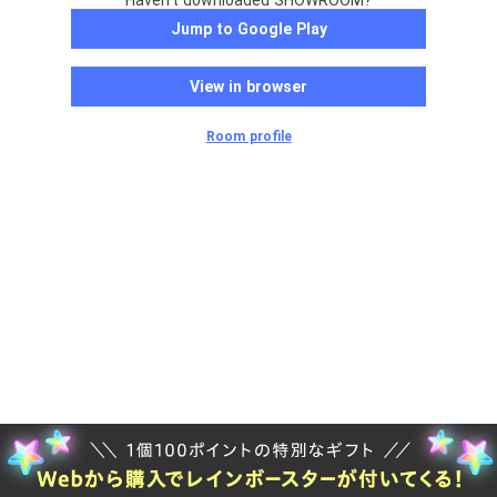
Haven't downloaded SHOWROOM?
Jump to Google Play
View in browser
Room profile