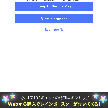
Haven't downloaded SHOWROOM?
Jump to Google Play
View in browser
Room profile