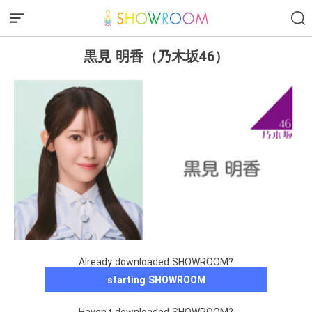
黒見 明香（乃木坂46）
Already downloaded SHOWROOM?
starting SHOWROOM