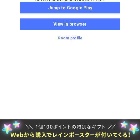
Jump to Google Play
View in browser
Room profile