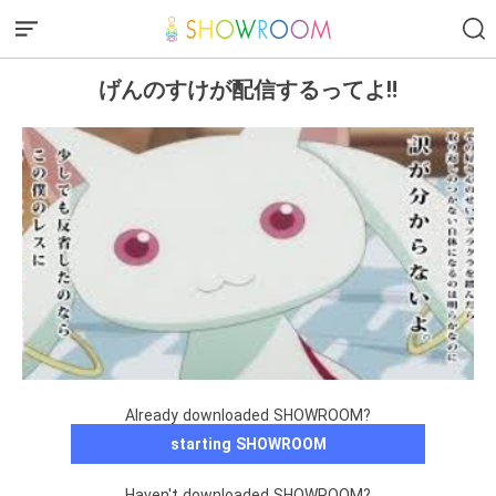
げんのすけが配信するってよ‼️
Already downloaded SHOWROOM?
starting SHOWROOM
Haven't downloaded SHOWROOM?