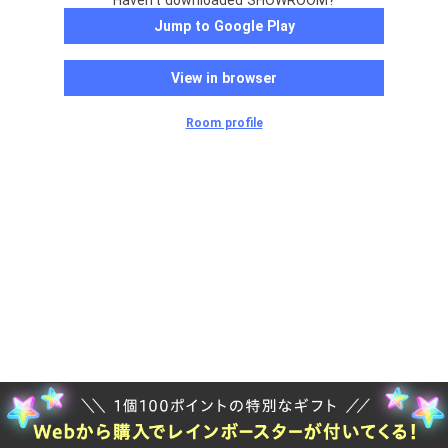
Haven't downloaded SHOWROOM?
Jump to Google Play
View in browser
Room profile