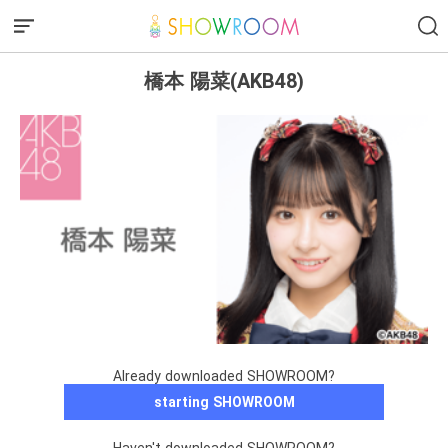
橋本 陽菜(AKB48)
Already downloaded SHOWROOM?
starting SHOWROOM