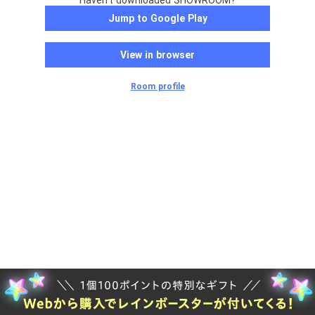
Haven't downloaded SHOWROOM?
Jump to Google Play
View in browser
Room profile