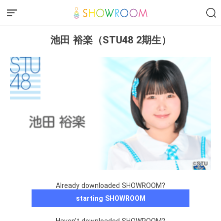
池田 裕楽（STU48 2期生）
Already downloaded SHOWROOM?
starting SHOWROOM