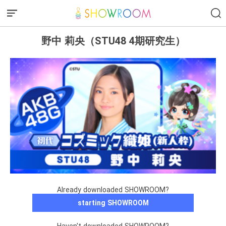
野中 莉央（STU48 4期研究生）
Already downloaded SHOWROOM?
starting SHOWROOM