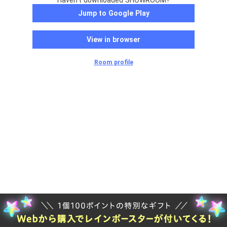
Haven't downloaded SHOWROOM?
Jump to Google Play
View in browser
Room profile