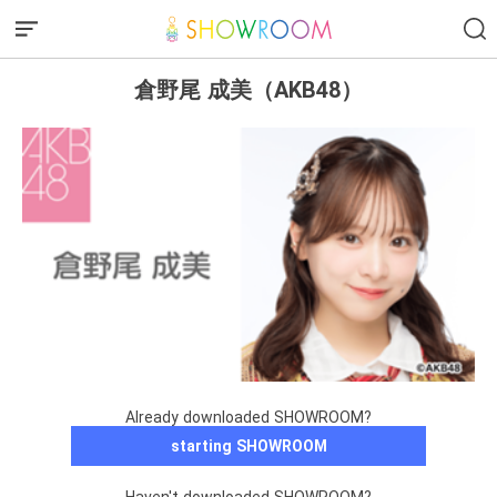
倉野尾 成美（AKB48）
Already downloaded SHOWROOM?
starting SHOWROOM