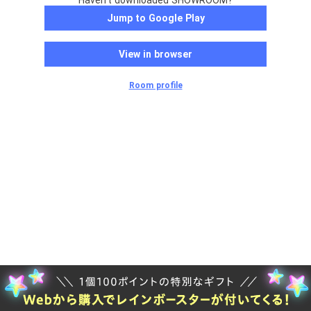
Haven't downloaded SHOWROOM?
Jump to Google Play
View in browser
Room profile