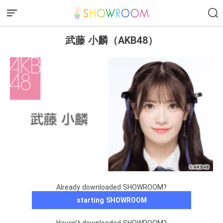
武藤 小麟（AKB48）
Already downloaded SHOWROOM?
starting SHOWROOM