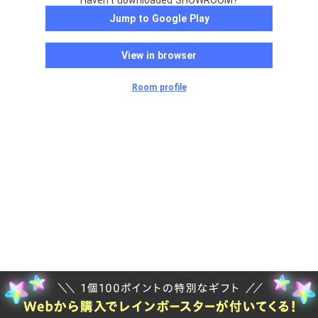
Haven't downloaded SHOWROOM?
Jump to Google Play
View in browser
Room profile