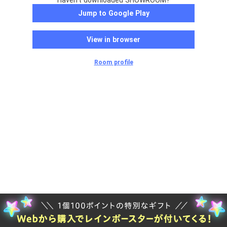
Haven't downloaded SHOWROOM?
Jump to Google Play
View in browser
Room profile