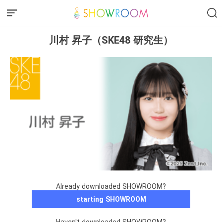
川村 昇子（SKE48 研究生）
Already downloaded SHOWROOM?
starting SHOWROOM