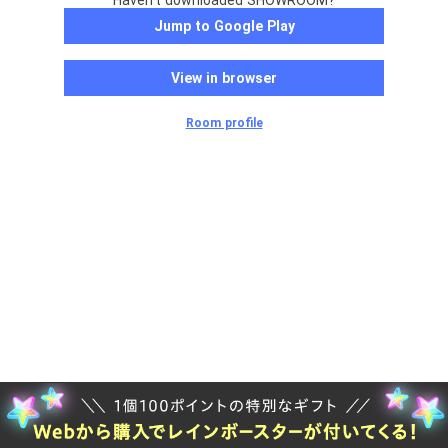
Haven't downloaded SHOWROOM?
Jump to Google Play
View in browser
Room profile