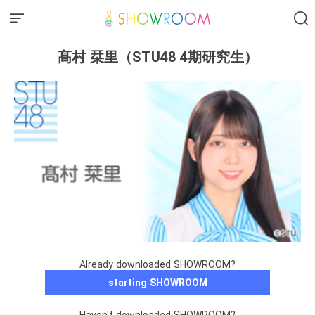
髙村 栞里（STU48 4期研究生）
Already downloaded SHOWROOM?
starting SHOWROOM