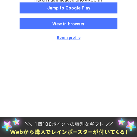
Haven't downloaded SHOWROOM?
Jump to Google Play
View in browser
Room profile