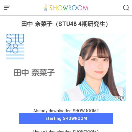
田中 奈菜子（STU48 4期研究生）
Already downloaded SHOWROOM?
starting SHOWROOM