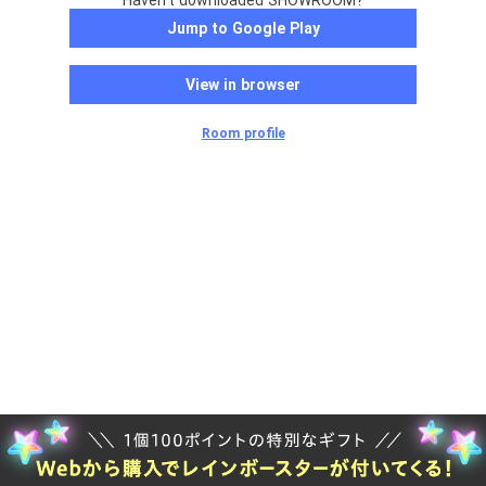
Haven't downloaded SHOWROOM?
Jump to Google Play
View in browser
Room profile