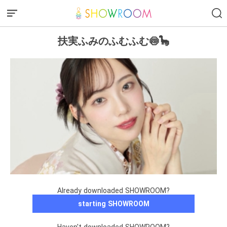
扶実ふみのふむふむ🍥🦕
Already downloaded SHOWROOM?
starting SHOWROOM