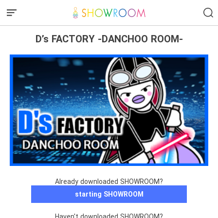
D’s FACTORY -DANCHOO ROOM-
Already downloaded SHOWROOM?
starting SHOWROOM
Haven't downloaded SHOWROOM?