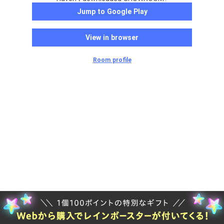
Jump to Google Play
View in browser
Room profile