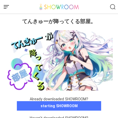
てんきゅーが降ってくる部屋。
Already downloaded SHOWROOM?
starting SHOWROOM