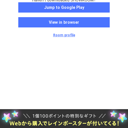
Haven't downloaded SHOWROOM?
Jump to Google Play
View in browser
Room profile